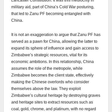
Lancaster Constitution. It was this mediocrity in
military aid, part of China’s Cold War posturing,
that led to Zanu PF becoming entangled with
China.
It is not an exaggeration to argue that Zanu PF has
served as a pawn for China, allowing the latter to
expand its sphere of influence and gain access to
Zimbabwe’s strategic resources, vital for its
economic ambitions. In this relationship, China
assumes the role of the metropole, while
Zimbabwe becomes the client state, effectively
making the Chinese overlords who consider
themselves above the law. They exploit
Zimbabwe’s cultural heritage by destroying graves
and heritage sites to extract resources such as
coal, gold, chrome, and platinum, with no regard