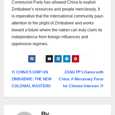
Communist Party has allowed China to exploit
Zimbabwe’s resources and people mercilessly. It
is imperative that the international community pays
attention to the plight of Zimbabwe and works
toward a future where the nation can truly claim its
independence from foreign influences and
oppressive regimes.
Post
CHINA’S GRIP ON
ZANU PF’s Dance with
ZIMBABWE: THE NEW
China: A Mercenary Force
navigation
COLONIAL MASTERS
for Chinese Interests
By