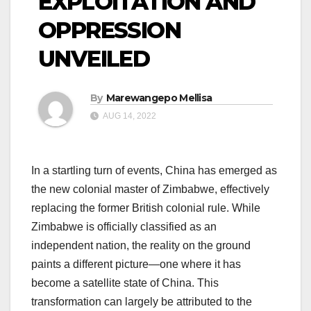
EXPLOITATION AND
OPPRESSION
UNVEILED
By
Marewangepo Mellisa
AUG 14, 2022
In a startling turn of events, China has emerged as
the new colonial master of Zimbabwe, effectively
replacing the former British colonial rule. While
Zimbabwe is officially classified as an
independent nation, the reality on the ground
paints a different picture—one where it has
become a satellite state of China. This
transformation can largely be attributed to the