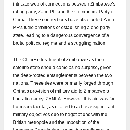
intricate web of connections between Zimbabwe’s
ruling party, Zanu PF, and the Communist Party of
China. These connections have also fueled Zanu
PF’s futile ambitions of establishing a one-party
state, leading to a dangerous convergence of a
brutal political regime and a struggling nation.
The Chinese treatment of Zimbabwe as their
satellite state should come as no surprise, given
the deep-rooted entanglements between the two
nations. These ties were primarily forged through
China’s provision of military aid to Zimbabwe’s
liberation army, ZANLA. However, this aid was far
from spectacular, as it failed to achieve significant
military objectives due to negotiations with the
British metropole and the imposition of the