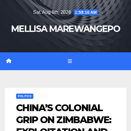
Skip
Sat. Aug 8th, 2026
1:59:16 AM
to
content
MELLISA MAREWANGEPO
POLITICS
CHINA’S COLONIAL
GRIP ON ZIMBABWE: