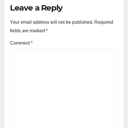
Leave a Reply
Your email address will not be published.
Required
fields are marked
*
Comment
*