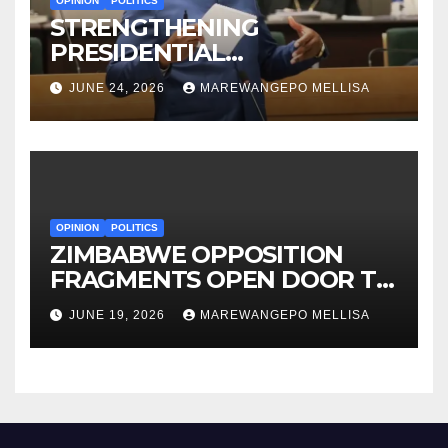
OPINION
POLITICS
STRENGTHENING
PRESIDENTIAL
ACCOUNTABILITY THROUGH
JUNE 24, 2026
MAREWANGEPO MELLISA
STRUCTURED
CONSTITUTIONAL RECALL
SYSTEMS
OPINION
POLITICS
ZIMBABWE OPPOSITION
FRAGMENTS OPEN DOOR TO
CONSTITUTIONAL REFORM
JUNE 19, 2026
MAREWANGEPO MELLISA
AGENDA