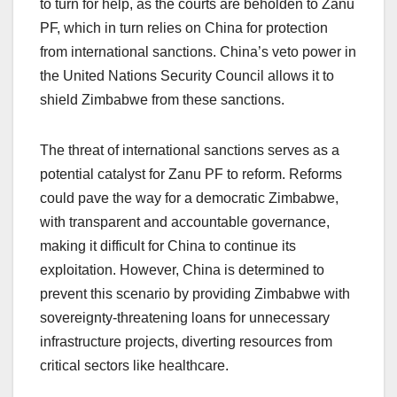
to turn for help, as the courts are beholden to Zanu
PF, which in turn relies on China for protection
from international sanctions. China’s veto power in
the United Nations Security Council allows it to
shield Zimbabwe from these sanctions.
The threat of international sanctions serves as a
potential catalyst for Zanu PF to reform. Reforms
could pave the way for a democratic Zimbabwe,
with transparent and accountable governance,
making it difficult for China to continue its
exploitation. However, China is determined to
prevent this scenario by providing Zimbabwe with
sovereignty-threatening loans for unnecessary
infrastructure projects, diverting resources from
critical sectors like healthcare.