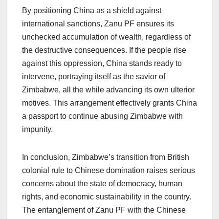
By positioning China as a shield against
international sanctions, Zanu PF ensures its
unchecked accumulation of wealth, regardless of
the destructive consequences. If the people rise
against this oppression, China stands ready to
intervene, portraying itself as the savior of
Zimbabwe, all the while advancing its own ulterior
motives. This arrangement effectively grants China
a passport to continue abusing Zimbabwe with
impunity.
In conclusion, Zimbabwe’s transition from British
colonial rule to Chinese domination raises serious
concerns about the state of democracy, human
rights, and economic sustainability in the country.
The entanglement of Zanu PF with the Chinese