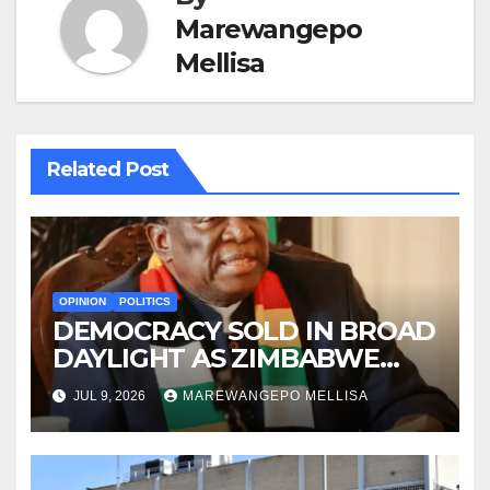
Marewangepo
Mellisa
Related Post
OPINION
POLITICS
DEMOCRACY SOLD IN BROAD
DAYLIGHT AS ZIMBABWE
ENTERS A ‘NEW’
JUL 9, 2026
MAREWANGEPO MELLISA
CONSTITUTIONAL ERA