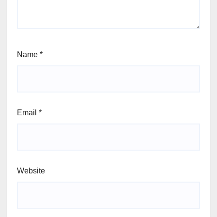
Name
*
Email
*
Website