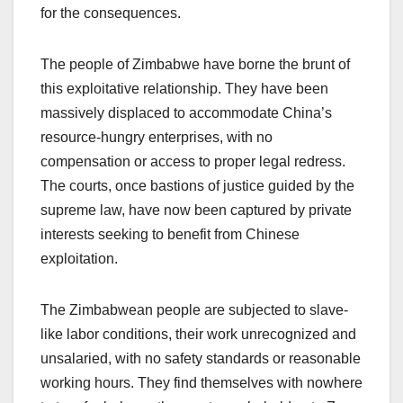
for the consequences.
The people of Zimbabwe have borne the brunt of
this exploitative relationship. They have been
massively displaced to accommodate China’s
resource-hungry enterprises, with no
compensation or access to proper legal redress.
The courts, once bastions of justice guided by the
supreme law, have now been captured by private
interests seeking to benefit from Chinese
exploitation.
The Zimbabwean people are subjected to slave-
like labor conditions, their work unrecognized and
unsalaried, with no safety standards or reasonable
working hours. They find themselves with nowhere