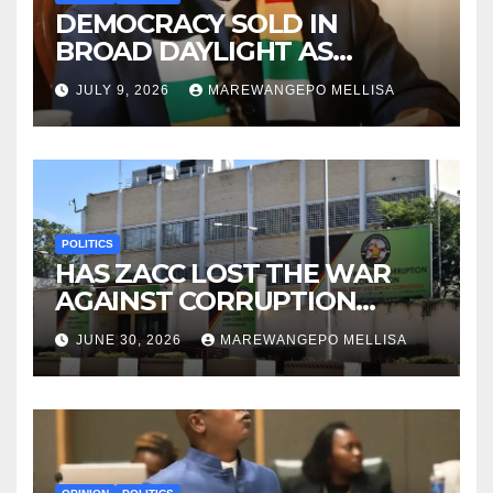
DEMOCRACY SOLD IN
BROAD DAYLIGHT AS
ZIMBABWE ENTERS A ‘NEW’
JULY 9, 2026
MAREWANGEPO MELLISA
CONSTITUTIONAL ERA
POLITICS
HAS ZACC LOST THE WAR
AGAINST CORRUPTION
BEFORE IT EVEN BEGAN?
JUNE 30, 2026
MAREWANGEPO MELLISA