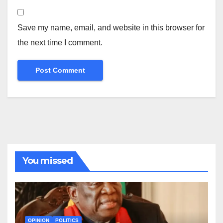
Save my name, email, and website in this browser for
the next time I comment.
You missed
OPINION
POLITICS