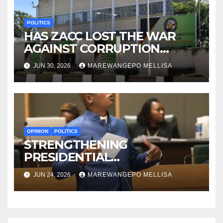
POLITICS
HAS ZACC LOST THE WAR
AGAINST CORRUPTION
BEFORE IT EVEN BEGAN?
JUN 30, 2026
MAREWANGEPO MELLISA
OPINION
POLITICS
STRENGTHENING
PRESIDENTIAL
ACCOUNTABILITY THROUGH
JUN 24, 2026
MAREWANGEPO MELLISA
STRUCTURED
CONSTITUTIONAL RECALL
SYSTEMS