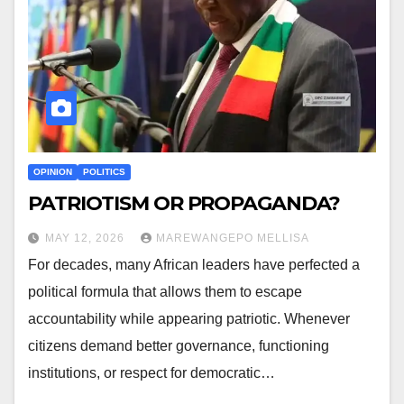
OPINION
POLITICS
PATRIOTISM OR PROPAGANDA?
MAY 12, 2026
MAREWANGEPO MELLISA
For decades, many African leaders have perfected a
political formula that allows them to escape
accountability while appearing patriotic. Whenever
citizens demand better governance, functioning
institutions, or respect for democratic…