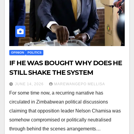
OPINION
POLITICS
IF HE WAS BOUGHT WHY DOES HE
STILL SHAKE THE SYSTEM
JUNE 14, 2026
MAREWANGEPO MELLISA
For some time now, a recurring narrative has
circulated in Zimbabwean political discussions
claiming that opposition leader Nelson Chamisa was
somehow compromised or politically neutralised
through behind the scenes arrangements…