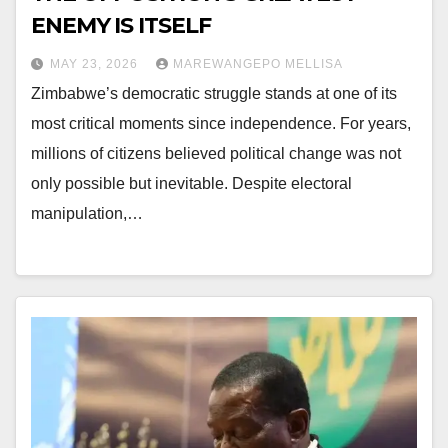
ENEMY IS ITSELF
MAY 23, 2026
MAREWANGEPO MELLISA
Zimbabwe’s democratic struggle stands at one of its
most critical moments since independence. For years,
millions of citizens believed political change was not
only possible but inevitable. Despite electoral
manipulation,…