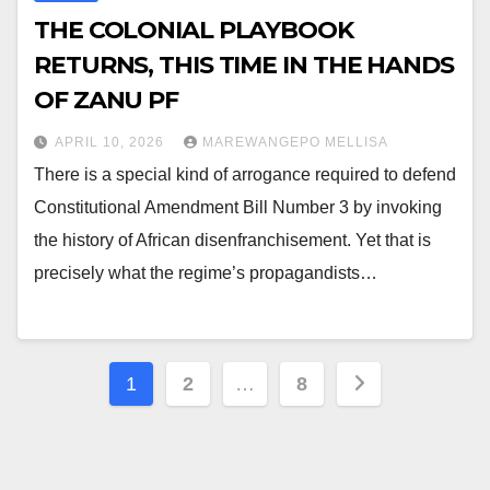
THE COLONIAL PLAYBOOK
RETURNS, THIS TIME IN THE HANDS
OF ZANU PF
APRIL 10, 2026
MAREWANGEPO MELLISA
There is a special kind of arrogance required to defend
Constitutional Amendment Bill Number 3 by invoking
the history of African disenfranchisement. Yet that is
precisely what the regime’s propagandists…
Posts
1
2
…
8
pagination