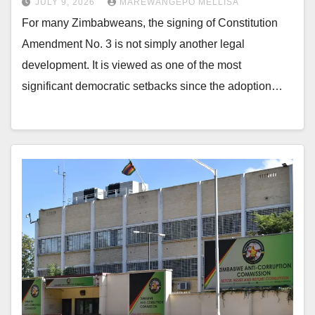
JULY 9, 2026
MAREWANGEPO MELLISA
For many Zimbabweans, the signing of Constitution
Amendment No. 3 is not simply another legal
development. It is viewed as one of the most
significant democratic setbacks since the adoption…