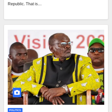
Republic. That is…
POLITICS