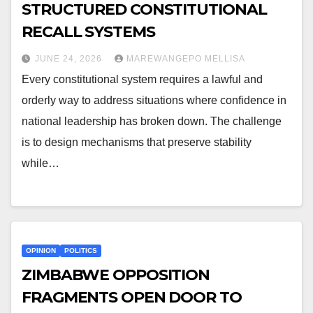
STRUCTURED CONSTITUTIONAL
RECALL SYSTEMS
JUNE 24, 2026
MAREWANGEPO MELLISA
Every constitutional system requires a lawful and
orderly way to address situations where confidence in
national leadership has broken down. The challenge
is to design mechanisms that preserve stability
while…
OPINION
POLITICS
ZIMBABWE OPPOSITION
FRAGMENTS OPEN DOOR TO