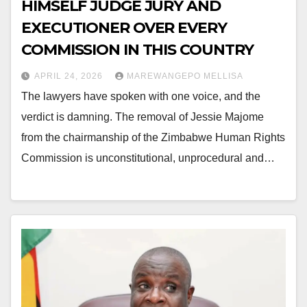
HIMSELF JUDGE JURY AND
EXECUTIONER OVER EVERY
COMMISSION IN THIS COUNTRY
APRIL 24, 2026
MAREWANGEPO MELLISA
The lawyers have spoken with one voice, and the
verdict is damning. The removal of Jessie Majome
from the chairmanship of the Zimbabwe Human Rights
Commission is unconstitutional, unprocedural and…