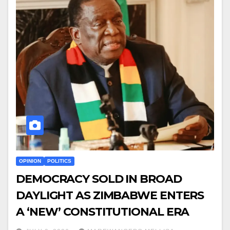
OPINION
POLITICS
DEMOCRACY SOLD IN BROAD
DAYLIGHT AS ZIMBABWE ENTERS
A ‘NEW’ CONSTITUTIONAL ERA