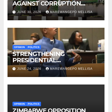
AGAINST CORRUPTION
BEFORE IT EVEN BEGAN?
JUNE 30, 2026
MAREWANGEPO MELLISA
OPINION
POLITICS
STRENGTHENING
PRESIDENTIAL
ACCOUNTABILITY THROUGH
JUNE 24, 2026
MAREWANGEPO MELLISA
STRUCTURED
CONSTITUTIONAL RECALL
SYSTEMS
OPINION
POLITICS
ZIMBABWE OPPOSITION