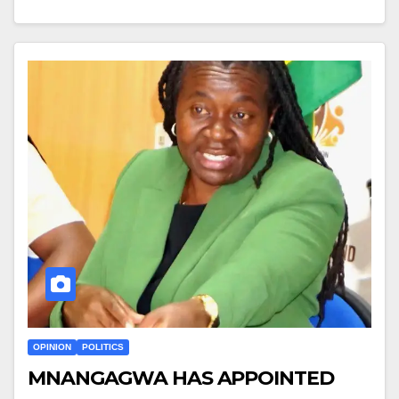
OPINION
POLITICS
MNANGAGWA HAS APPOINTED