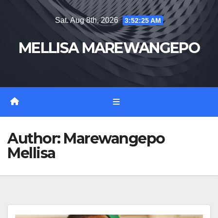
Skip
Sat. Aug 8th, 2026
3:52:27 AM
to
content
MELLISA MAREWANGEPO
Author:
Marewangepo
Mellisa