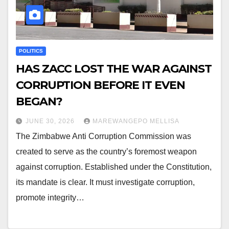
POLITICS
HAS ZACC LOST THE WAR AGAINST
CORRUPTION BEFORE IT EVEN
BEGAN?
JUNE 30, 2026
MAREWANGEPO MELLISA
The Zimbabwe Anti Corruption Commission was
created to serve as the country’s foremost weapon
against corruption. Established under the Constitution,
its mandate is clear. It must investigate corruption,
promote integrity…