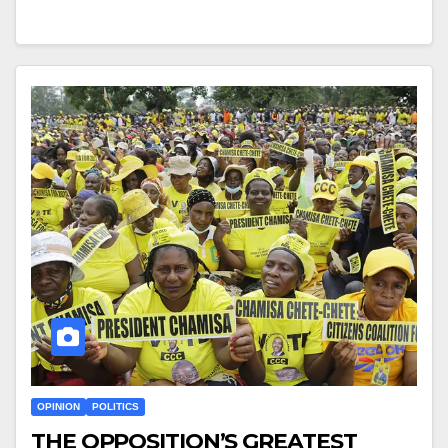
OPINION
POLITICS
THE OPPOSITION’S GREATEST