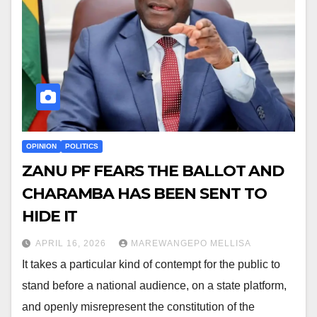
OPINION
POLITICS
ZANU PF FEARS THE BALLOT AND
CHARAMBA HAS BEEN SENT TO
HIDE IT
APRIL 16, 2026
MAREWANGEPO MELLISA
It takes a particular kind of contempt for the public to
stand before a national audience, on a state platform,
and openly misrepresent the constitution of the