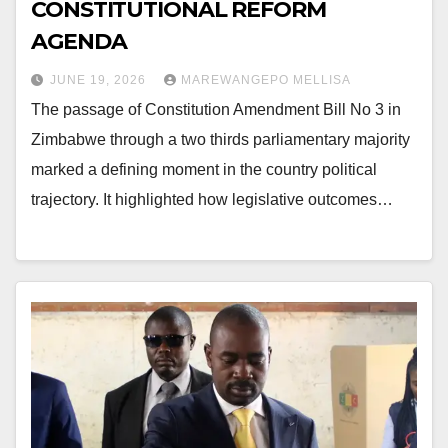
CONSTITUTIONAL REFORM
AGENDA
JUNE 19, 2026
MAREWANGEPO MELLISA
The passage of Constitution Amendment Bill No 3 in
Zimbabwe through a two thirds parliamentary majority
marked a defining moment in the country political
trajectory. It highlighted how legislative outcomes…