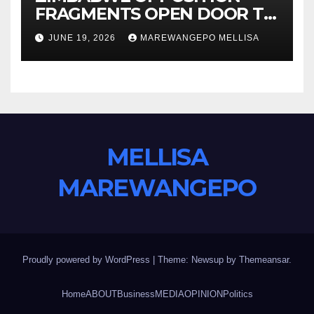
FRAGMENTS OPEN DOOR TO
CONSTITUTIONAL REFORM
JUNE 19, 2026
MAREWANGEPO MELLISA
AGENDA
MELLISA
MAREWANGEPO
Proudly powered by WordPress
|
Theme: Newsup by
Themeansar
.
Home
ABOUT
Business
MEDIA
OPINION
Politics