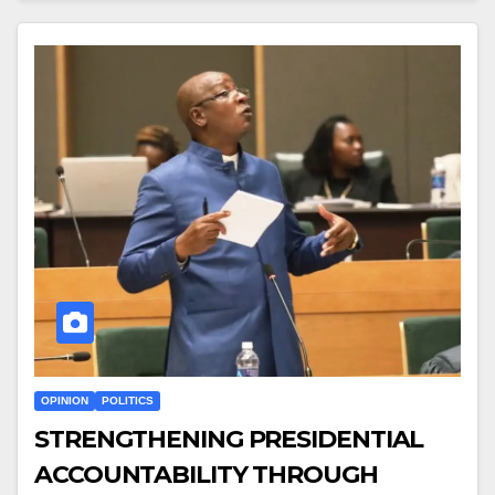
OPINION
POLITICS
STRENGTHENING PRESIDENTIAL
ACCOUNTABILITY THROUGH