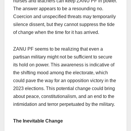
nurses and teachers can keep ZANU PF in power.
The answer appears to be a resounding no.
Coercion and unspecified threats may temporarily
silence dissent, but they cannot suppress the tide
of change when the time for it has arrived.
ZANU PF seems to be realizing that even a
partisan military might not be sufficient to secure
its hold on power. This awareness is indicative of
the shifting mood among the electorate, which
could pave the way for an opposition victory in the
2023 elections. This potential change could bring
about peace, constitutionalism, and an end to the
intimidation and terror perpetuated by the military.
The Inevitable Change