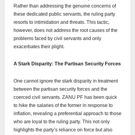
Rather than addressing the genuine concerns of
these dedicated public servants, the ruling party
resorts to intimidation and threats. This tactic,
however, does not address the root causes of the
problems faced by civil servants and only
exacerbates their plight.
A Stark Disparity: The Partisan Security Forces
One cannot ignore the stark disparity in treatment
between the partisan security forces and the
coerced civil servants. ZANU PF has been quick
to hike the salaries of the former in response to
inflation, revealing a preferential approach to those
who are loyal to the ruling party. This not only
highlights the party’s reliance on force but also