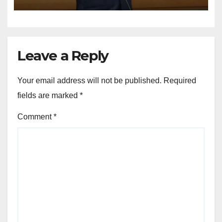
STRUCTURED
CONSTITUTIONAL RECALL
SYSTEMS
Leave a Reply
Your email address will not be published.
Required
fields are marked
*
Comment
*