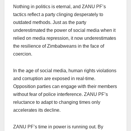
Nothing in politics is eternal, and ZANU PF’s
tactics reflect a party clinging desperately to
outdated methods. Just as the party
underestimated the power of social media when it
relied on media repression, it now underestimates
the resilience of Zimbabweans in the face of
coercion.
In the age of social media, human rights violations
and corruption are exposed in real-time.
Opposition parties can engage with their members
without fear of police interference. ZANU PF’s
reluctance to adapt to changing times only
accelerates its decline.
ZANU PF’s time in power is running out. By