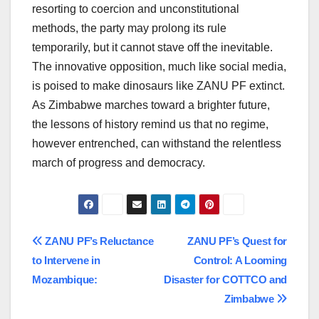
resorting to coercion and unconstitutional
methods, the party may prolong its rule
temporarily, but it cannot stave off the inevitable.
The innovative opposition, much like social media,
is poised to make dinosaurs like ZANU PF extinct.
As Zimbabwe marches toward a brighter future,
the lessons of history remind us that no regime,
however entrenched, can withstand the relentless
march of progress and democracy.
Post
ZANU PF’s Reluctance
ZANU PF’s Quest for
to Intervene in
Control: A Looming
navigation
Mozambique:
Disaster for COTTCO and
Zimbabwe