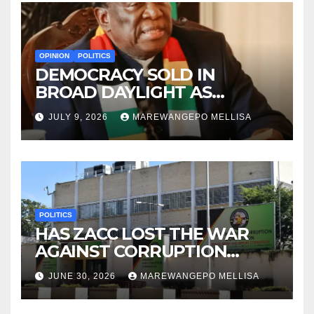
OPINION
POLITICS
DEMOCRACY SOLD IN
BROAD DAYLIGHT AS
ZIMBABWE ENTERS A ‘NEW’
JULY 9, 2026
MAREWANGEPO MELLISA
CONSTITUTIONAL ERA
POLITICS
HAS ZACC LOST THE WAR
AGAINST CORRUPTION
BEFORE IT EVEN BEGAN?
JUNE 30, 2026
MAREWANGEPO MELLISA