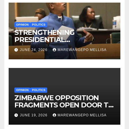
OPINION
POLITICS
STRENGTHENING
PRESIDENTIAL
ACCOUNTABILITY THROUGH
JUNE 24, 2026
MAREWANGEPO MELLISA
STRUCTURED
CONSTITUTIONAL RECALL
SYSTEMS
OPINION
POLITICS
ZIMBABWE OPPOSITION
FRAGMENTS OPEN DOOR TO
CONSTITUTIONAL REFORM
JUNE 19, 2026
MAREWANGEPO MELLISA
AGENDA