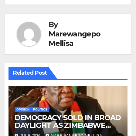
By
Marewangepo
Mellisa
Related Post
OPINION
POLITICS
DEMOCRACY SOLD IN BROAD
DAYLIGHT AS ZIMBABWE
ENTERS A ‘NEW’
JUL 9, 2026
MAREWANGEPO MELLISA