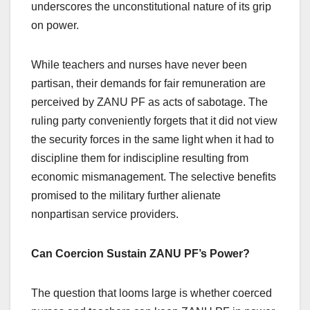
underscores the unconstitutional nature of its grip
on power.
While teachers and nurses have never been
partisan, their demands for fair remuneration are
perceived by ZANU PF as acts of sabotage. The
ruling party conveniently forgets that it did not view
the security forces in the same light when it had to
discipline them for indiscipline resulting from
economic mismanagement. The selective benefits
promised to the military further alienate
nonpartisan service providers.
Can Coercion Sustain ZANU PF’s Power?
The question that looms large is whether coerced