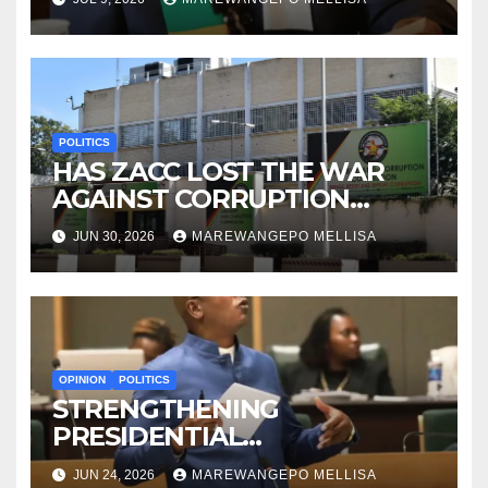
CONSTITUTIONAL ERA
POLITICS
HAS ZACC LOST THE WAR
AGAINST CORRUPTION
BEFORE IT EVEN BEGAN?
JUN 30, 2026
MAREWANGEPO MELLISA
OPINION
POLITICS
STRENGTHENING
PRESIDENTIAL
ACCOUNTABILITY THROUGH
JUN 24, 2026
MAREWANGEPO MELLISA