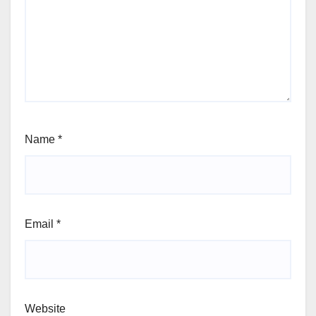
Name
*
Email
*
Website