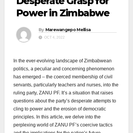
Desperate Grasp for
Power in Zimbabwe
By
Marewangepo Mellisa
OCT 4, 2022
In the ever-evolving landscape of Zimbabwean
politics, a peculiar and concerning phenomenon
has emerged – the coerced membership of civil
servants, particularly teachers and nurses, into the
ruling party, ZANU PF. It’s a situation that raises
questions about the party’s desperate attempts to
cling to power and the erosion of democratic
principles. In this article, we delve into the
perplexing world of ZANU PF’s coercive tactics
and the implications for the nation’s future.