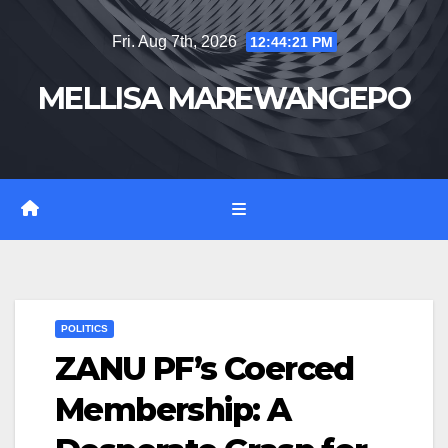
Skip
Fri. Aug 7th, 2026
12:44:22 PM
to
content
MELLISA MAREWANGEPO
POLITICS
ZANU PF’s Coerced
Membership: A