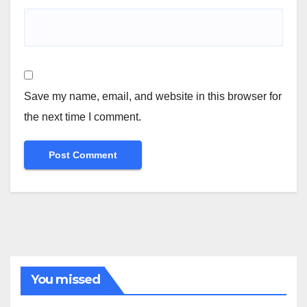
Save my name, email, and website in this browser for
the next time I comment.
You missed