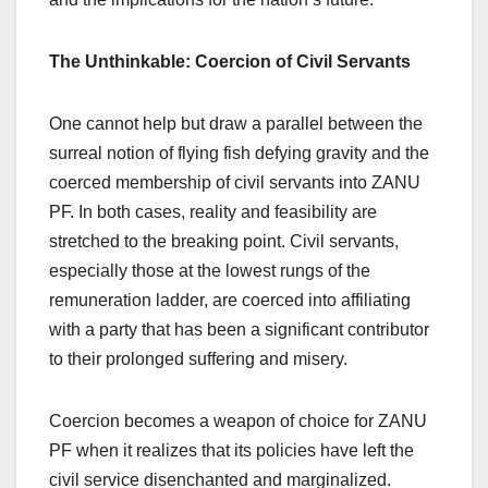
The Unthinkable: Coercion of Civil Servants
One cannot help but draw a parallel between the
surreal notion of flying fish defying gravity and the
coerced membership of civil servants into ZANU
PF. In both cases, reality and feasibility are
stretched to the breaking point. Civil servants,
especially those at the lowest rungs of the
remuneration ladder, are coerced into affiliating
with a party that has been a significant contributor
to their prolonged suffering and misery.
Coercion becomes a weapon of choice for ZANU
PF when it realizes that its policies have left the
civil service disenchanted and marginalized.