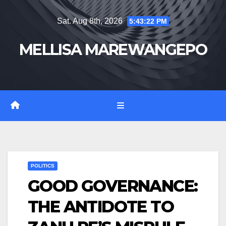
Skip
Sat. Aug 8th, 2026
5:43:22 PM
to
content
MELLISA MAREWANGEPO
POLITICS
GOOD GOVERNANCE:
THE ANTIDOTE TO