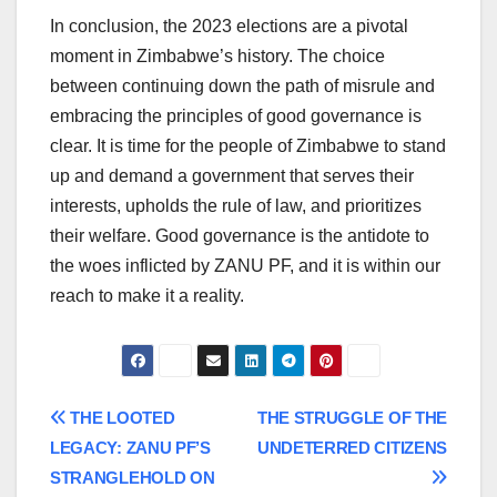
In conclusion, the 2023 elections are a pivotal
moment in Zimbabwe’s history. The choice
between continuing down the path of misrule and
embracing the principles of good governance is
clear. It is time for the people of Zimbabwe to stand
up and demand a government that serves their
interests, upholds the rule of law, and prioritizes
their welfare. Good governance is the antidote to
the woes inflicted by ZANU PF, and it is within our
reach to make it a reality.
Post
THE LOOTED
THE STRUGGLE OF THE
LEGACY: ZANU PF’S
UNDETERRED CITIZENS
navigation
STRANGLEHOLD ON