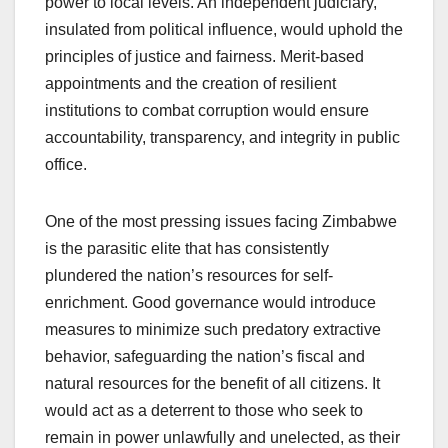
power to local levels. An independent judiciary,
insulated from political influence, would uphold the
principles of justice and fairness. Merit-based
appointments and the creation of resilient
institutions to combat corruption would ensure
accountability, transparency, and integrity in public
office.
One of the most pressing issues facing Zimbabwe
is the parasitic elite that has consistently
plundered the nation’s resources for self-
enrichment. Good governance would introduce
measures to minimize such predatory extractive
behavior, safeguarding the nation’s fiscal and
natural resources for the benefit of all citizens. It
would act as a deterrent to those who seek to
remain in power unlawfully and unelected, as their