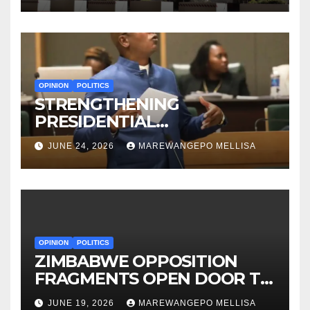
OPINION
POLITICS
STRENGTHENING
PRESIDENTIAL
ACCOUNTABILITY THROUGH
JUNE 24, 2026
MAREWANGEPO MELLISA
STRUCTURED
CONSTITUTIONAL RECALL
SYSTEMS
OPINION
POLITICS
ZIMBABWE OPPOSITION
FRAGMENTS OPEN DOOR TO
CONSTITUTIONAL REFORM
JUNE 19, 2026
MAREWANGEPO MELLISA