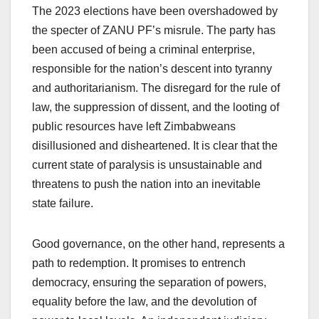
The 2023 elections have been overshadowed by
the specter of ZANU PF’s misrule. The party has
been accused of being a criminal enterprise,
responsible for the nation’s descent into tyranny
and authoritarianism. The disregard for the rule of
law, the suppression of dissent, and the looting of
public resources have left Zimbabweans
disillusioned and disheartened. It is clear that the
current state of paralysis is unsustainable and
threatens to push the nation into an inevitable
state failure.
Good governance, on the other hand, represents a
path to redemption. It promises to entrench
democracy, ensuring the separation of powers,
equality before the law, and the devolution of