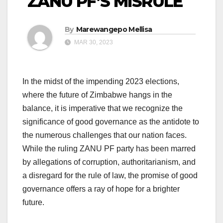
ZANU PF’S MISRULE
By
Marewangepo Mellisa
MAR 30, 2023
In the midst of the impending 2023 elections,
where the future of Zimbabwe hangs in the
balance, it is imperative that we recognize the
significance of good governance as the antidote to
the numerous challenges that our nation faces.
While the ruling ZANU PF party has been marred
by allegations of corruption, authoritarianism, and
a disregard for the rule of law, the promise of good
governance offers a ray of hope for a brighter
future.