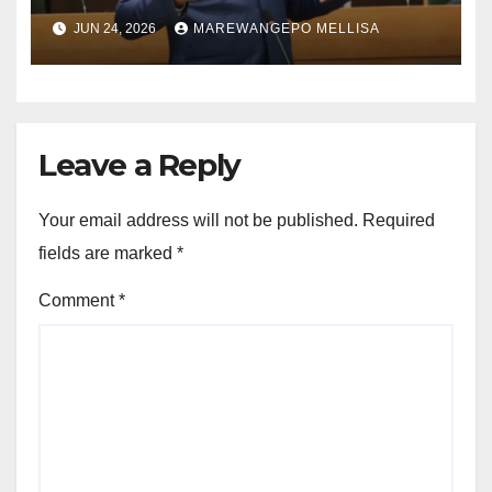
ACCOUNTABILITY THROUGH
JUN 24, 2026
MAREWANGEPO MELLISA
STRUCTURED
CONSTITUTIONAL RECALL
SYSTEMS
Leave a Reply
Your email address will not be published.
Required
fields are marked
*
Comment
*