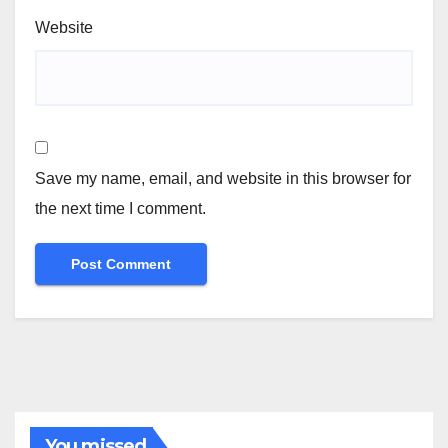
Website
Save my name, email, and website in this browser for
the next time I comment.
You missed