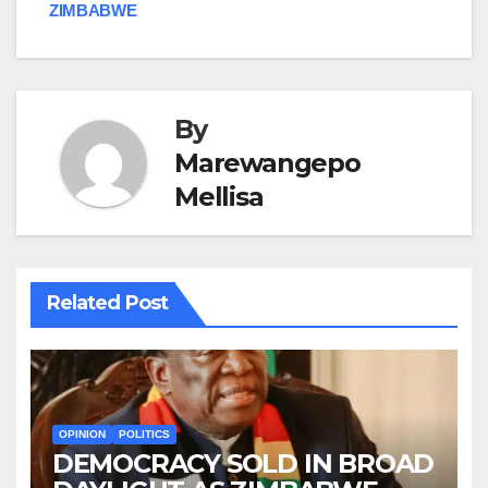
ZIMBABWE
By
Marewangepo
Mellisa
Related Post
OPINION
POLITICS
DEMOCRACY SOLD IN BROAD