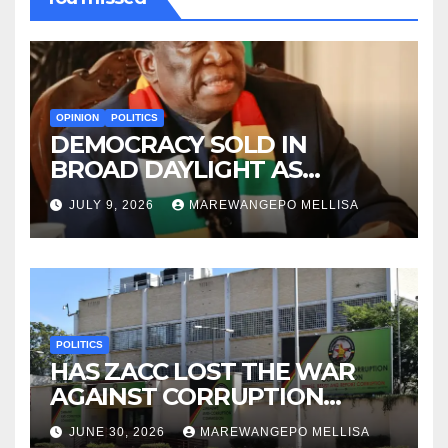
OPINION
POLITICS
DEMOCRACY SOLD IN
BROAD DAYLIGHT AS
ZIMBABWE ENTERS A ‘NEW’
JULY 9, 2026
MAREWANGEPO MELLISA
CONSTITUTIONAL ERA
POLITICS
HAS ZACC LOST THE WAR
AGAINST CORRUPTION
BEFORE IT EVEN BEGAN?
JUNE 30, 2026
MAREWANGEPO MELLISA