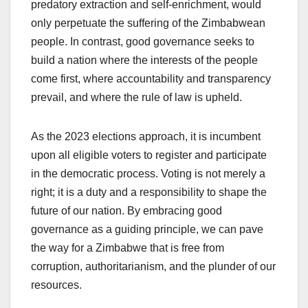
predatory extraction and self-enrichment, would
only perpetuate the suffering of the Zimbabwean
people. In contrast, good governance seeks to
build a nation where the interests of the people
come first, where accountability and transparency
prevail, and where the rule of law is upheld.
As the 2023 elections approach, it is incumbent
upon all eligible voters to register and participate
in the democratic process. Voting is not merely a
right; it is a duty and a responsibility to shape the
future of our nation. By embracing good
governance as a guiding principle, we can pave
the way for a Zimbabwe that is free from
corruption, authoritarianism, and the plunder of our
resources.