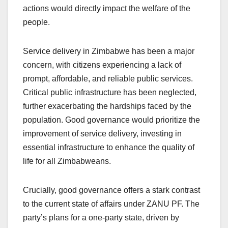
actions would directly impact the welfare of the
people.
Service delivery in Zimbabwe has been a major
concern, with citizens experiencing a lack of
prompt, affordable, and reliable public services.
Critical public infrastructure has been neglected,
further exacerbating the hardships faced by the
population. Good governance would prioritize the
improvement of service delivery, investing in
essential infrastructure to enhance the quality of
life for all Zimbabweans.
Crucially, good governance offers a stark contrast
to the current state of affairs under ZANU PF. The
party’s plans for a one-party state, driven by