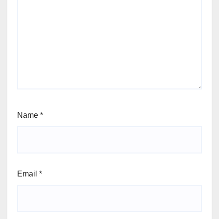
Name
*
Email
*