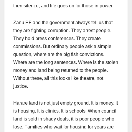
then silence, and life goes on for those in power.
Zanu PF and the government always tell us that
they are fighting corruption. They arrest people.
They hold press conferences. They create
commissions. But ordinary people ask a simple
question, where are the big fish convictions.
Where are the long sentences. Where is the stolen
money and land being returned to the people.
Without these, all this looks like theatre, not
justice.
Harare land is not just empty ground. It is money. It
is housing. It is clinics. It is schools. When council
land is sold in shady deals, it is poor people who
lose. Families who wait for housing for years are