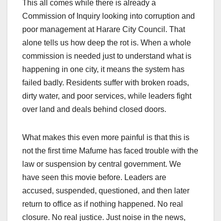
This all comes while there is already a
Commission of Inquiry looking into corruption and
poor management at Harare City Council. That
alone tells us how deep the rot is. When a whole
commission is needed just to understand what is
happening in one city, it means the system has
failed badly. Residents suffer with broken roads,
dirty water, and poor services, while leaders fight
over land and deals behind closed doors.
What makes this even more painful is that this is
not the first time Mafume has faced trouble with the
law or suspension by central government. We
have seen this movie before. Leaders are
accused, suspended, questioned, and then later
return to office as if nothing happened. No real
closure. No real justice. Just noise in the news,