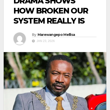
DRAMA SHOWS
HOW BROKEN OUR
SYSTEM REALLY IS
By
Marewangepo Mellisa
JAN 23, 2026