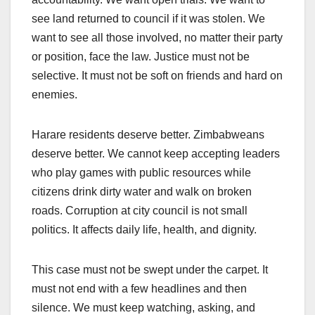
see land returned to council if it was stolen. We
want to see all those involved, no matter their party
or position, face the law. Justice must not be
selective. It must not be soft on friends and hard on
enemies.
Harare residents deserve better. Zimbabweans
deserve better. We cannot keep accepting leaders
who play games with public resources while
citizens drink dirty water and walk on broken
roads. Corruption at city council is not small
politics. It affects daily life, health, and dignity.
This case must not be swept under the carpet. It
must not end with a few headlines and then
silence. We must keep watching, asking, and