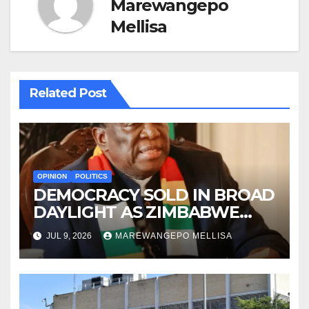
Marewangepo
Mellisa
Related Post
OPINION
POLITICS
DEMOCRACY SOLD IN BROAD
DAYLIGHT AS ZIMBABWE
ENTERS A ‘NEW’
JUL 9, 2026
MAREWANGEPO MELLISA
CONSTITUTIONAL ERA