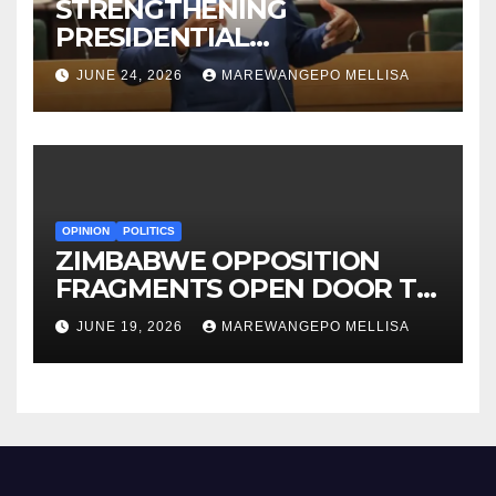
STRENGTHENING
PRESIDENTIAL
ACCOUNTABILITY THROUGH
JUNE 24, 2026
MAREWANGEPO MELLISA
STRUCTURED
CONSTITUTIONAL RECALL
SYSTEMS
OPINION
POLITICS
ZIMBABWE OPPOSITION
FRAGMENTS OPEN DOOR TO
CONSTITUTIONAL REFORM
JUNE 19, 2026
MAREWANGEPO MELLISA
AGENDA