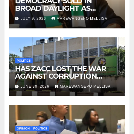
DEMOCRACY SOLD IN
BROAD DAYLIGHT AS
ZIMBABWE ENTERS A ‘NEW’
JULY 9, 2026
MAREWANGEPO MELLISA
CONSTITUTIONAL ERA
POLITICS
HAS ZACC LOST THE WAR
AGAINST CORRUPTION
BEFORE IT EVEN BEGAN?
JUNE 30, 2026
MAREWANGEPO MELLISA
OPINION
POLITICS