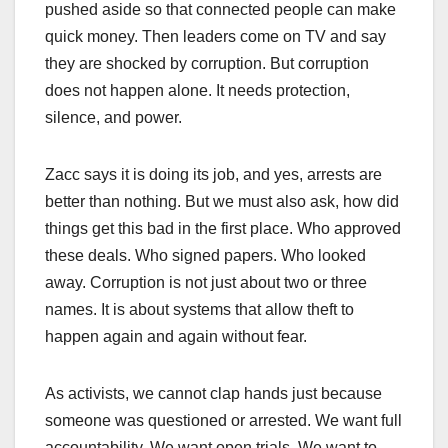
pushed aside so that connected people can make
quick money. Then leaders come on TV and say
they are shocked by corruption. But corruption
does not happen alone. It needs protection,
silence, and power.
Zacc says it is doing its job, and yes, arrests are
better than nothing. But we must also ask, how did
things get this bad in the first place. Who approved
these deals. Who signed papers. Who looked
away. Corruption is not just about two or three
names. It is about systems that allow theft to
happen again and again without fear.
As activists, we cannot clap hands just because
someone was questioned or arrested. We want full
accountability. We want open trials. We want to