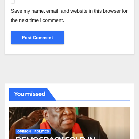
Save my name, email, and website in this browser for
the next time I comment.
You missed
OPINION
POLITICS