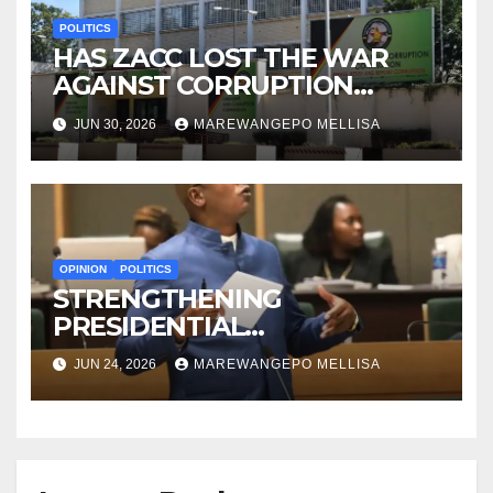
POLITICS
HAS ZACC LOST THE WAR
AGAINST CORRUPTION
BEFORE IT EVEN BEGAN?
JUN 30, 2026
MAREWANGEPO MELLISA
OPINION
POLITICS
STRENGTHENING
PRESIDENTIAL
ACCOUNTABILITY THROUGH
JUN 24, 2026
MAREWANGEPO MELLISA
STRUCTURED
CONSTITUTIONAL RECALL
SYSTEMS