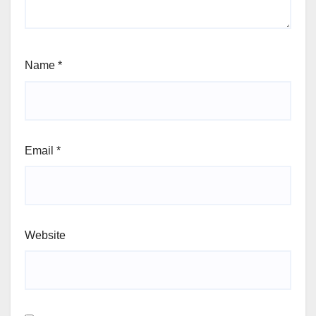
Name
*
Email
*
Website