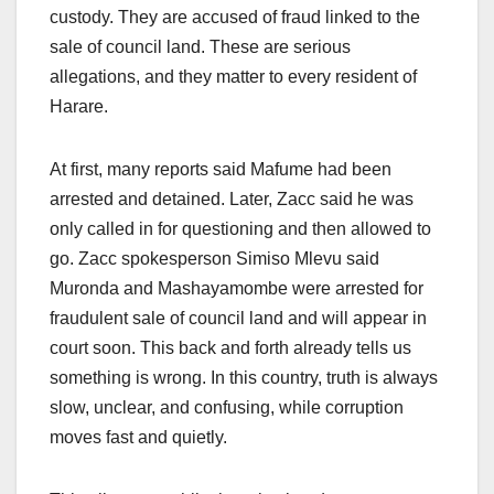
custody. They are accused of fraud linked to the
sale of council land. These are serious
allegations, and they matter to every resident of
Harare.
At first, many reports said Mafume had been
arrested and detained. Later, Zacc said he was
only called in for questioning and then allowed to
go. Zacc spokesperson Simiso Mlevu said
Muronda and Mashayamombe were arrested for
fraudulent sale of council land and will appear in
court soon. This back and forth already tells us
something is wrong. In this country, truth is always
slow, unclear, and confusing, while corruption
moves fast and quietly.