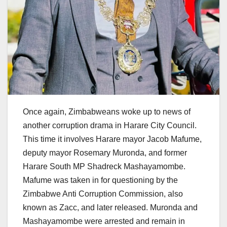
Once again, Zimbabweans woke up to news of
another corruption drama in Harare City Council.
This time it involves Harare mayor Jacob Mafume,
deputy mayor Rosemary Muronda, and former
Harare South MP Shadreck Mashayamombe.
Mafume was taken in for questioning by the
Zimbabwe Anti Corruption Commission, also
known as Zacc, and later released. Muronda and
Mashayamombe were arrested and remain in