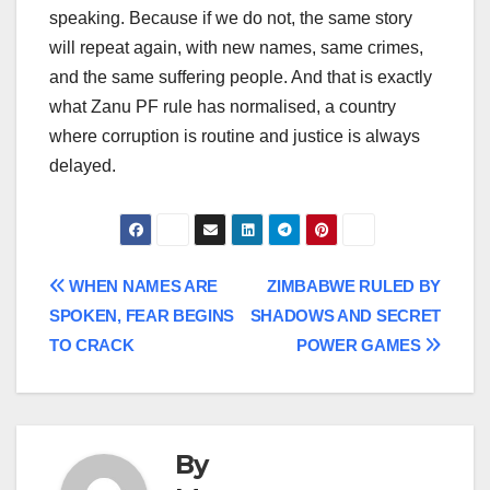
speaking. Because if we do not, the same story
will repeat again, with new names, same crimes,
and the same suffering people. And that is exactly
what Zanu PF rule has normalised, a country
where corruption is routine and justice is always
delayed.
Post
WHEN NAMES ARE
ZIMBABWE RULED BY
SPOKEN, FEAR BEGINS
SHADOWS AND SECRET
navigation
TO CRACK
POWER GAMES
By