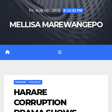
Skip
Fri. Aug 7th, 2026
8:14:34 PM
to
content
MELLISA MAREWANGEPO
OPINION
POLITICS
HARARE
CORRUPTION