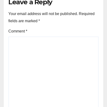
Leave a Reply
Your email address will not be published.
Required
fields are marked
*
Comment
*