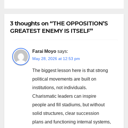
CONSTITUTIONAL RECALL
SYSTEMS
3 thoughts on “THE OPPOSITION’S
GREATEST ENEMY IS ITSELF”
Farai Moyo
says:
May 28, 2026 at 12:53 pm
The biggest lesson here is that strong
political movements are built on
institutions, not individuals.
Charismatic leaders can inspire
people and fill stadiums, but without
solid structures, clear succession
plans and functioning internal systems,