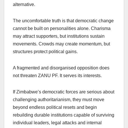
alternative.
The uncomfortable truth is that democratic change
cannot be built on personalities alone. Charisma
may attract supporters, but institutions sustain
movements. Crowds may create momentum, but
structures protect political gains.
A fragmented and disorganised opposition does
not threaten ZANU PF. It serves its interests.
If Zimbabwe’s democratic forces are serious about
challenging authoritarianism, they must move
beyond endless political resets and begin
rebuilding durable institutions capable of surviving
individual leaders, legal attacks and internal