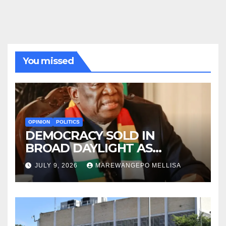
You missed
OPINION
POLITICS
DEMOCRACY SOLD IN
BROAD DAYLIGHT AS
ZIMBABWE ENTERS A ‘NEW’
JULY 9, 2026
MAREWANGEPO MELLISA
CONSTITUTIONAL ERA