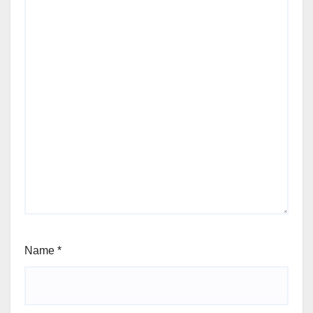
Name
*