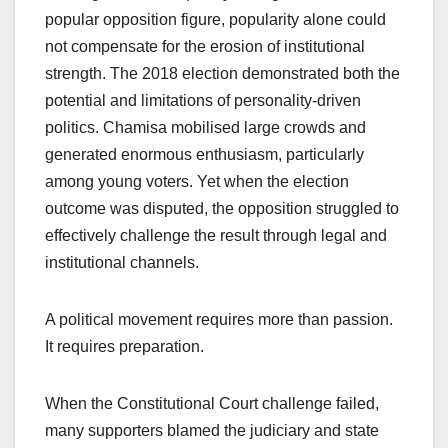
popular opposition figure, popularity alone could
not compensate for the erosion of institutional
strength. The 2018 election demonstrated both the
potential and limitations of personality-driven
politics. Chamisa mobilised large crowds and
generated enormous enthusiasm, particularly
among young voters. Yet when the election
outcome was disputed, the opposition struggled to
effectively challenge the result through legal and
institutional channels.
A political movement requires more than passion.
It requires preparation.
When the Constitutional Court challenge failed,
many supporters blamed the judiciary and state