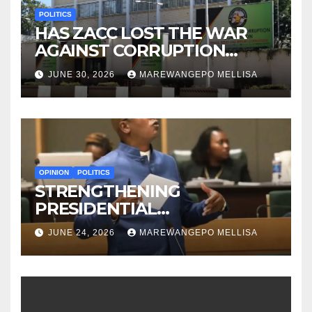
POLITICS
HAS ZACC LOST THE WAR
AGAINST CORRUPTION
BEFORE IT EVEN BEGAN?
JUNE 30, 2026
MAREWANGEPO MELLISA
OPINION
POLITICS
STRENGTHENING
PRESIDENTIAL
ACCOUNTABILITY THROUGH
JUNE 24, 2026
MAREWANGEPO MELLISA
STRUCTURED
CONSTITUTIONAL RECALL
SYSTEMS