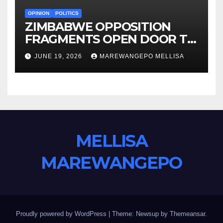
OPINION
POLITICS
ZIMBABWE OPPOSITION
FRAGMENTS OPEN DOOR TO
CONSTITUTIONAL REFORM
JUNE 19, 2026
MAREWANGEPO MELLISA
AGENDA
MELLISA
MAREWANGEPO
Proudly powered by WordPress
|
Theme: Newsup by
Themeansar
.