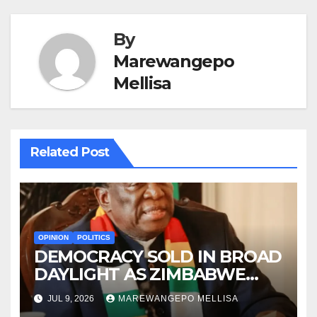
By
Marewangepo
Mellisa
Related Post
OPINION
POLITICS
DEMOCRACY SOLD IN BROAD
DAYLIGHT AS ZIMBABWE
ENTERS A ‘NEW’
JUL 9, 2026
MAREWANGEPO MELLISA
CONSTITUTIONAL ERA