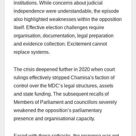
institutions. While concerns about judicial
independence were understandable, the episode
also highlighted weaknesses within the opposition
itself. Effective election challenges require
organisation, documentation, legal preparation
and evidence collection. Excitement cannot
replace systems.
The crisis deepened further in 2020 when court
rulings effectively stripped Chamisa’s faction of
control over the MDC’s legal structures, assets
and state funding. The subsequent recalls of
Members of Parliament and councillors severely
weakened the opposition’s parliamentary
presence and organisational capacity.
Faced with these setbacks, the response was not