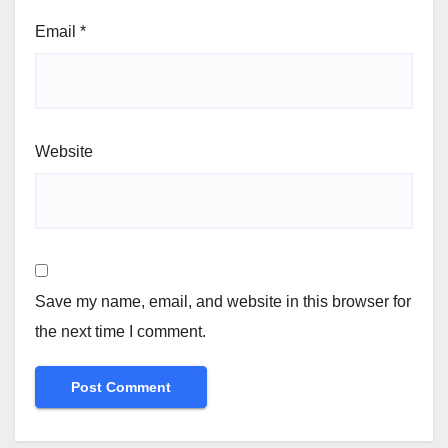
Email
*
Website
Save my name, email, and website in this browser for
the next time I comment.