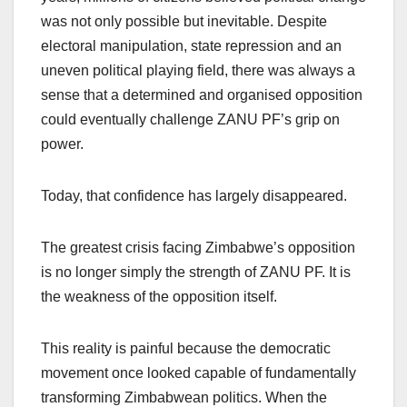
was not only possible but inevitable. Despite
electoral manipulation, state repression and an
uneven political playing field, there was always a
sense that a determined and organised opposition
could eventually challenge ZANU PF’s grip on
power.
Today, that confidence has largely disappeared.
The greatest crisis facing Zimbabwe’s opposition
is no longer simply the strength of ZANU PF. It is
the weakness of the opposition itself.
This reality is painful because the democratic
movement once looked capable of fundamentally
transforming Zimbabwean politics. When the