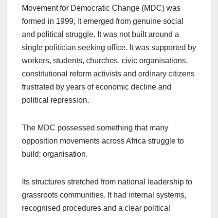
Movement for Democratic Change (MDC) was
formed in 1999, it emerged from genuine social
and political struggle. It was not built around a
single politician seeking office. It was supported by
workers, students, churches, civic organisations,
constitutional reform activists and ordinary citizens
frustrated by years of economic decline and
political repression.
The MDC possessed something that many
opposition movements across Africa struggle to
build: organisation.
Its structures stretched from national leadership to
grassroots communities. It had internal systems,
recognised procedures and a clear political