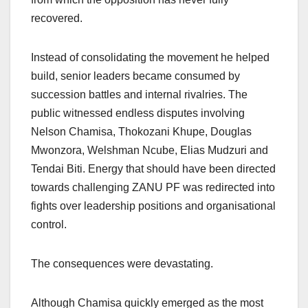
recovered.
Instead of consolidating the movement he helped
build, senior leaders became consumed by
succession battles and internal rivalries. The
public witnessed endless disputes involving
Nelson Chamisa, Thokozani Khupe, Douglas
Mwonzora, Welshman Ncube, Elias Mudzuri and
Tendai Biti. Energy that should have been directed
towards challenging ZANU PF was redirected into
fights over leadership positions and organisational
control.
The consequences were devastating.
Although Chamisa quickly emerged as the most