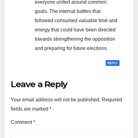
everyone united around common
goals. The internal battles that
followed consumed valuable time and
energy that could have been directed
towards strengthening the opposition
and preparing for future elections.
REPLY
Leave a Reply
Your email address will not be published.
Required
fields are marked
*
Comment
*