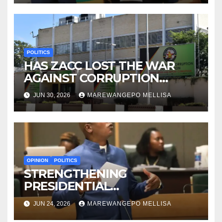
POLITICS
HAS ZACC LOST THE WAR
AGAINST CORRUPTION
BEFORE IT EVEN BEGAN?
JUN 30, 2026
MAREWANGEPO MELLISA
OPINION
POLITICS
STRENGTHENING
PRESIDENTIAL
ACCOUNTABILITY THROUGH
JUN 24, 2026
MAREWANGEPO MELLISA
STRUCTURED