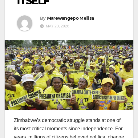
ITSELF
By
Marewangepo Mellisa
MAY 23, 2026
Zimbabwe’s democratic struggle stands at one of
its most critical moments since independence. For
years, millions of citizens believed political change