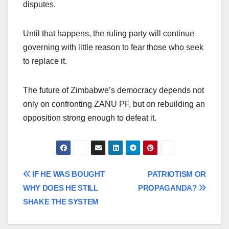
disputes.
Until that happens, the ruling party will continue
governing with little reason to fear those who seek
to replace it.
The future of Zimbabwe’s democracy depends not
only on confronting ZANU PF, but on rebuilding an
opposition strong enough to defeat it.
Post
IF HE WAS BOUGHT
PATRIOTISM OR
WHY DOES HE STILL
PROPAGANDA?
navigation
SHAKE THE SYSTEM