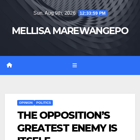
Skip
Sun. Aug 9th, 2026
12:34:00 PM
to
content
MELLISA MAREWANGEPO
OPINION
POLITICS
THE OPPOSITION’S
GREATEST ENEMY IS