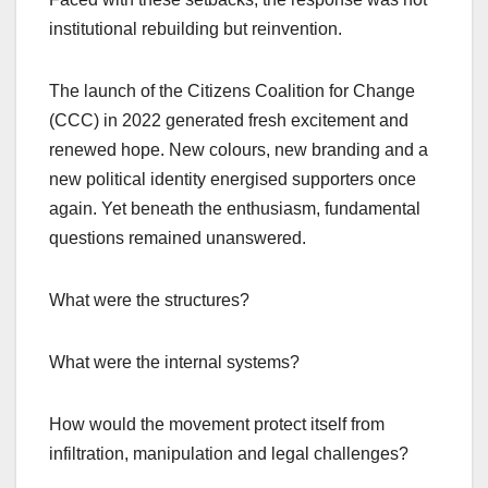
institutional rebuilding but reinvention.
The launch of the Citizens Coalition for Change
(CCC) in 2022 generated fresh excitement and
renewed hope. New colours, new branding and a
new political identity energised supporters once
again. Yet beneath the enthusiasm, fundamental
questions remained unanswered.
What were the structures?
What were the internal systems?
How would the movement protect itself from
infiltration, manipulation and legal challenges?