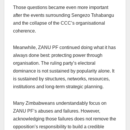
Those questions became even more important
after the events surrounding Sengezo Tshabangu
and the collapse of the CCC’s organisational
coherence.
Meanwhile, ZANU PF continued doing what it has
always done best: protecting power through
organisation. The ruling party’s electoral
dominance is not sustained by popularity alone. It
is sustained by structures, networks, resources,
institutions and long-term strategic planning.
Many Zimbabweans understandably focus on
ZANU PF’s abuses and failures. However,
acknowledging those failures does not remove the
opposition’s responsibility to build a credible