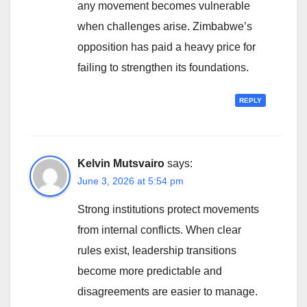
any movement becomes vulnerable
when challenges arise. Zimbabwe’s
opposition has paid a heavy price for
failing to strengthen its foundations.
REPLY
Kelvin Mutsvairo
says:
June 3, 2026 at 5:54 pm
Strong institutions protect movements
from internal conflicts. When clear
rules exist, leadership transitions
become more predictable and
disagreements are easier to manage.