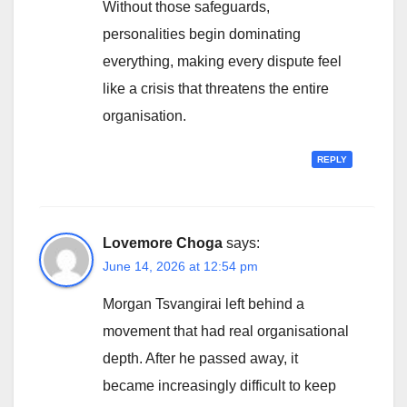
Without those safeguards,
personalities begin dominating
everything, making every dispute feel
like a crisis that threatens the entire
organisation.
REPLY
Lovemore Choga
says:
June 14, 2026 at 12:54 pm
Morgan Tsvangirai left behind a
movement that had real organisational
depth. After he passed away, it
became increasingly difficult to keep