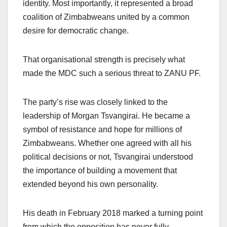
identity. Most importantly, it represented a broad
coalition of Zimbabweans united by a common
desire for democratic change.
That organisational strength is precisely what
made the MDC such a serious threat to ZANU PF.
The party’s rise was closely linked to the
leadership of Morgan Tsvangirai. He became a
symbol of resistance and hope for millions of
Zimbabweans. Whether one agreed with all his
political decisions or not, Tsvangirai understood
the importance of building a movement that
extended beyond his own personality.
His death in February 2018 marked a turning point
from which the opposition has never fully